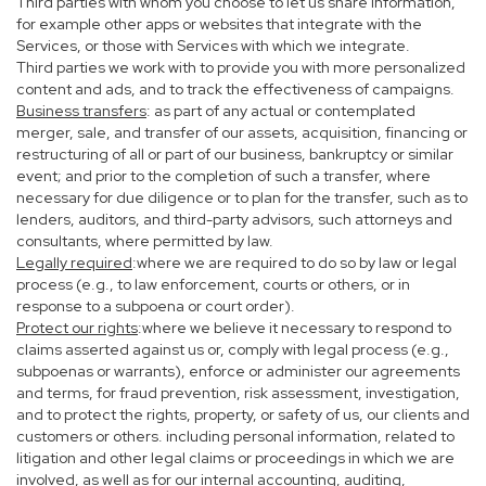
Third parties with whom you choose to let us share information,
for example other apps or websites that integrate with the
Services, or those with Services with which we integrate.
Third parties we work with to provide you with more personalized
content and ads, and to track the effectiveness of campaigns.
Business transfers
: as part of any actual or contemplated
merger, sale, and transfer of our assets, acquisition, financing or
restructuring of all or part of our business, bankruptcy or similar
event; and prior to the completion of such a transfer, where
necessary for due diligence or to plan for the transfer, such as to
lenders, auditors, and third-party advisors, such attorneys and
consultants, where permitted by law.
Legally required
:where we are required to do so by law or legal
process (e.g., to law enforcement, courts or others, or in
response to a subpoena or court order).
Protect our rights
:where we believe it necessary to respond to
claims asserted against us or, comply with legal process (e.g.,
subpoenas or warrants), enforce or administer our agreements
and terms, for fraud prevention, risk assessment, investigation,
and to protect the rights, property, or safety of us, our clients and
customers or others. including personal information, related to
litigation and other legal claims or proceedings in which we are
involved, as well as for our internal accounting, auditing,