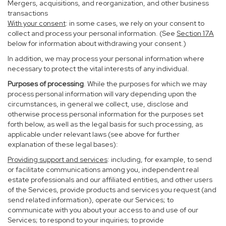
Mergers, acquisitions, and reorganization, and other business
transactions
With your consent
: in some cases, we rely on your consent to
collect and process your personal information. (See
Section
17
A
below for information about withdrawing your consent.)
In addition, we may process your personal information where
necessary to protect the vital interests of any individual.
Purposes of processing
. While the purposes for which we may
process personal information will vary depending upon the
circumstances, in general we collect, use, disclose and
otherwise process personal information for the purposes set
forth below, as well as the legal basis for such processing, as
applicable under relevant laws (see above for further
explanation of these legal bases):
Providing support and services
: including, for example, to send
or facilitate communications among you, independent real
estate professionals and our affiliated entities, and other users
of the Services, provide products and services you request (and
send related information), operate our Services; to
communicate with you about your access to and use of our
Services; to respond to your inquiries; to provide