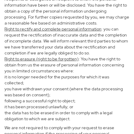
information have been or will be disclosed. You have the right to
obtain a copy of the personal information undergoing
processing. For further copies requested by you, we may charge
a reasonable fee based on administrative costs.
Right to rectify and complete personal information
: you can
request the rectification of inaccurate data and the completion
of incomplete data. We will inform relevant third parties to whom
we have transferred your data about the rectification and
completion if we are legally obliged to do so.
Right to erasure (right to be forgotten)
: You have the right to
obtain from us the erasure of personal information concerning
you in limited circumstances where:
it is no longer needed for the purposes for which it was
collected;
you have withdrawn your consent (where the data processing
was based on consent);
following a successful right to object;
it has been processed unlawfully; or
the data has to be erased in order to comply with a legal
obligation to which we are subject.
We are not required to comply with your request to erase
personal information if the processing of your personal