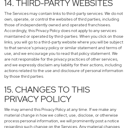
14. THIRD-PARTY WEBSITES
The Services may contain links to third-party services. We do not
own, operate, or control the websites of third parties, including
those of independently owned and operated franchisees.
Accordingly, this Privacy Policy does not apply to any services
maintained or operated by third-parties. When you click on those
links, you will go to a third-party website where you will be subject
to that service’s privacy policy or similar statement and terms of
use, and we encourage you to read that policy statement. We
are not responsible for the privacy practices of other services,
and we expressly disclaim any liability for their actions, including
actions related to the use and disclosure of personal information
by those third parties.
15. CHANGES TO THIS
PRIVACY POLICY
We may amend this Privacy Policy at any time. If we make any
material change in how we collect, use, disclose, or otherwise
process personal information, we will prominently post a notice
regarding such change on the Services. Any material changes