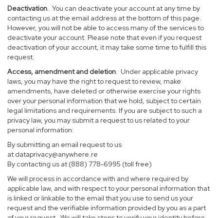
Deactivation
. You can deactivate your account at any time by
contacting us at the email address at the bottom of this page.
However, you will not be able to access many of the services to
deactivate your account. Please note that even if you request
deactivation of your account, it may take some time to fulfill this
request.
Access, amendment and deletion
. Under applicable privacy
laws, you may have the right to request to review, make
amendments, have deleted or otherwise exercise your rights
over your personal information that we hold, subject to certain
legal limitations and requirements. If you are subject to such a
privacy law, you may submit a request to us related to your
personal information:
By submitting an email request to us
at
dataprivacy@anywhere.re
By contacting us at (888) 778-6995 (toll free)
We will process in accordance with and where required by
applicable law, and with respect to your personal information that
is linked or linkable to the email that you use to send us your
request and the verifiable information provided by you as a part
of your request. We will take steps to verify your identity before