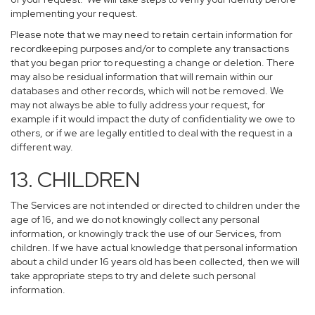
implementing your request.
Please note that we may need to retain certain information for
recordkeeping purposes and/or to complete any transactions
that you began prior to requesting a change or deletion. There
may also be residual information that will remain within our
databases and other records, which will not be removed. We
may not always be able to fully address your request, for
example if it would impact the duty of confidentiality we owe to
others, or if we are legally entitled to deal with the request in a
different way.
13. CHILDREN
The Services are not intended or directed to children under the
age of 16, and we do not knowingly collect any personal
information, or knowingly track the use of our Services, from
children. If we have actual knowledge that personal information
about a child under 16 years old has been collected, then we will
take appropriate steps to try and delete such personal
information.