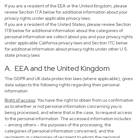
If you are a resident of the EEA or the United Kingdom, please
review Section 17.A below for additional information about your
privacy rights under applicable privacy laws.
If you are a resident of the United States, please review Section
17.B below for additional information about the categories of
personal information we collect about you and your privacy rights
under applicable California privacy laws and Section 17.C below
for additional information about privacy rights under other U.S.
state privacy laws.
A. EEA and the United Kingdom
The GDPR and UK data protection laws (where applicable), gives
data subjects the following rights regarding their personal
information:
Right of access
: You have the right to obtain from us confirmation
as to whether or not personal information concerning you is
being processed, and where that is the case, to request access
to the personal information. The accessed information includes
– among others – the purposes of the processing, the
categories of personal information concerned, and the
recipients or categories of recipient to whom the personal