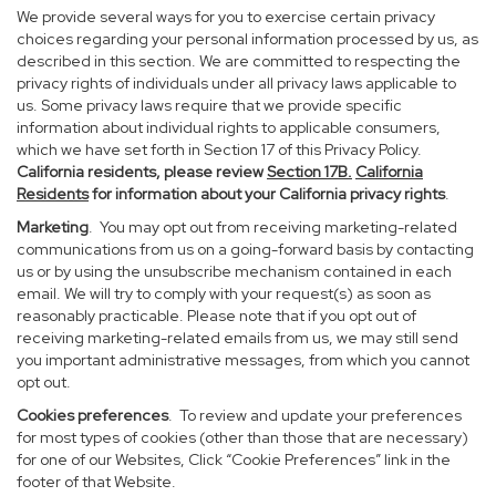
We provide several ways for you to exercise certain privacy
choices regarding your personal information processed by us, as
described in this section. We are committed to respecting the
privacy rights of individuals under all privacy laws applicable to
us. Some privacy laws require that we provide specific
information about individual rights to applicable consumers,
which we have set forth in Section 17 of this Privacy Policy.
California residents, please review
Section 17B.
California
Residents
for information about your California privacy rights
.
Marketing
. You may opt out from receiving marketing-related
communications from us on a going-forward basis by contacting
us or by using the unsubscribe mechanism contained in each
email. We will try to comply with your request(s) as soon as
reasonably practicable. Please note that if you opt out of
receiving marketing-related emails from us, we may still send
you important administrative messages, from which you cannot
opt out.
Cookies preferences
. To review and update your preferences
for most types of cookies (other than those that are necessary)
for one of our Websites, Click “Cookie Preferences” link in the
footer of that Website.