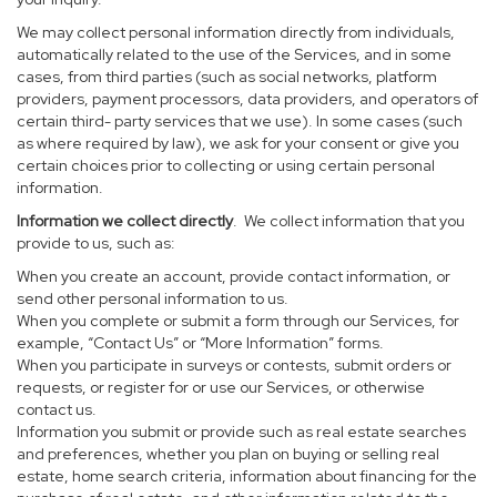
We may collect personal information directly from individuals,
automatically related to the use of the Services, and in some
cases, from third parties (such as social networks, platform
providers, payment processors, data providers, and operators of
certain third- party services that we use). In some cases (such
as where required by law), we ask for your consent or give you
certain choices prior to collecting or using certain personal
information.
Information we collect directly
. We collect information that you
provide to us, such as:
When you create an account, provide contact information, or
send other personal information to us.
When you complete or submit a form through our Services, for
example, “Contact Us” or “More Information” forms.
When you participate in surveys or contests, submit orders or
requests, or register for or use our Services, or otherwise
contact us.
Information you submit or provide such as real estate searches
and preferences, whether you plan on buying or selling real
estate, home search criteria, information about financing for the