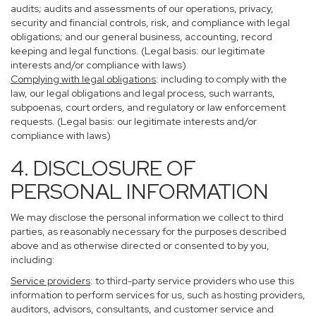
audits; audits and assessments of our operations, privacy,
security and financial controls, risk, and compliance with legal
obligations; and our general business, accounting, record
keeping and legal functions. (Legal basis: our legitimate
interests and/or compliance with laws)
Complying with legal obligations
: including to comply with the
law, our legal obligations and legal process, such warrants,
subpoenas, court orders, and regulatory or law enforcement
requests. (Legal basis: our legitimate interests and/or
compliance with laws)
4. DISCLOSURE OF
PERSONAL INFORMATION
We may disclose the personal information we collect to third
parties, as reasonably necessary for the purposes described
above and as otherwise directed or consented to by you,
including:
Service providers
: to third-party service providers who use this
information to perform services for us, such as hosting providers,
auditors, advisors, consultants, and customer service and