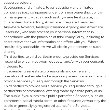
support providers.
Subsidiaries and affiliates
: to our subsidiary and affiliated
companies (i.e., companies under common ownership, control
or management with us), such as Anywhere Real Estate, Inc.,
Guaranteed Rate Affinity, Anywhere Integrated Services,
Anywhere Advisors, Realogy Insurance Agency, and Anywhere
Leads Inc., who may process your personal information in
accordance with the principles of this Privacy Policy, including to
share relevant news, information and offers with you. Where
required by applicable law, we will obtain your consent to such
sharing.
Third parties
: to third parties in order to provide our Services,
respond to or carry out your requests, and/or with your consent,
including to:
Independent real estate professionals and owners and
operators of real estate brokerage companies to enable them to
provide services you request through the Services.
Third parties to provide you a service you requested through a
partnership or promotional offering made by a third party or us.
The public if you submit to a public part of the Services, such as
comments, social media posts, or other features viewable by the
public or generally by registered users of the Services.