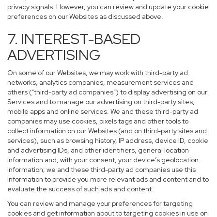
privacy signals. However, you can review and update your cookie
preferences on our Websites as discussed above.
7. INTEREST-BASED
ADVERTISING
On some of our Websites, we may work with third-party ad
networks, analytics companies, measurement services and
others (“third-party ad companies”) to display advertising on our
Services and to manage our advertising on third-party sites,
mobile apps and online services. We and these third-party ad
companies may use cookies, pixels tags and other tools to
collect information on our Websites (and on third-party sites and
services), such as browsing history, IP address, device ID, cookie
and advertising IDs, and other identifiers, general location
information and, with your consent, your device’s geolocation
information; we and these third-party ad companies use this
information to provide you more relevant ads and content and to
evaluate the success of such ads and content.
You can review and manage your preferences for targeting
cookies and get information about to targeting cookies in use on