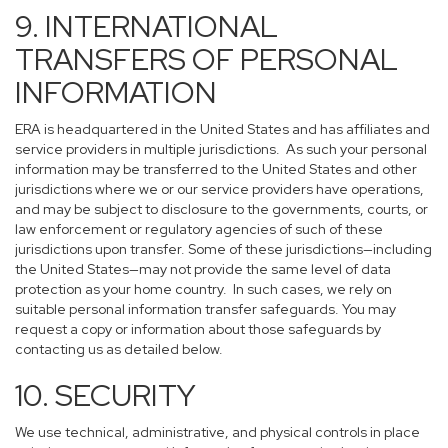
9. INTERNATIONAL
TRANSFERS OF PERSONAL
INFORMATION
ERA is headquartered in the United States and has affiliates and
service providers in multiple jurisdictions. As such your personal
information may be transferred to the United States and other
jurisdictions where we or our service providers have operations,
and may be subject to disclosure to the governments, courts, or
law enforcement or regulatory agencies of such of these
jurisdictions upon transfer. Some of these jurisdictions—including
the United States—may not provide the same level of data
protection as your home country. In such cases, we rely on
suitable personal information transfer safeguards. You may
request a copy or information about those safeguards by
contacting us as detailed below.
10. SECURITY
We use technical, administrative, and physical controls in place