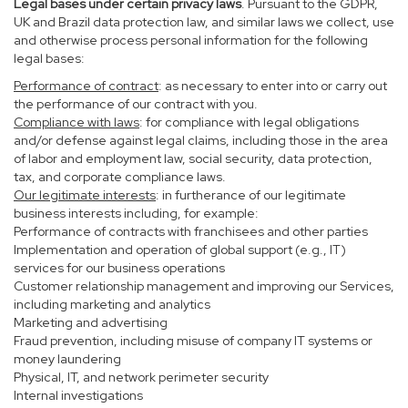
Legal bases under certain privacy laws
. Pursuant to the GDPR,
UK and Brazil data protection law, and similar laws we collect, use
and otherwise process personal information for the following
legal bases:
Performance of contract
: as necessary to enter into or carry out
the performance of our contract with you.
Compliance with laws
: for compliance with legal obligations
and/or defense against legal claims, including those in the area
of labor and employment law, social security, data protection,
tax, and corporate compliance laws.
Our legitimate interests
: in furtherance of our legitimate
business interests including, for example:
Performance of contracts with franchisees and other parties
Implementation and operation of global support (e.g., IT)
services for our business operations
Customer relationship management and improving our Services,
including marketing and analytics
Marketing and advertising
Fraud prevention, including misuse of company IT systems or
money laundering
Physical, IT, and network perimeter security
Internal investigations