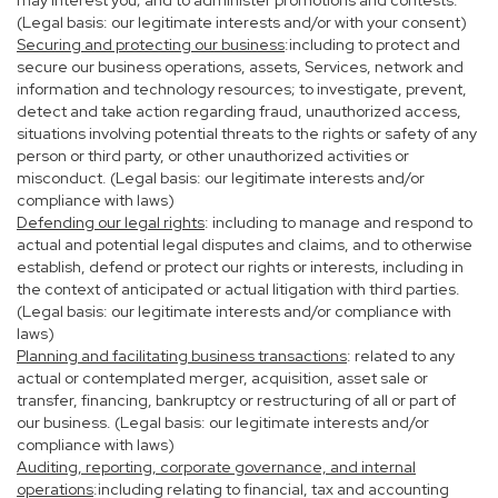
may interest you; and to administer promotions and contests.
(Legal basis: our legitimate interests and/or with your consent)
Securing and protecting our business
:including to protect and
secure our business operations, assets, Services, network and
information and technology resources; to investigate, prevent,
detect and take action regarding fraud, unauthorized access,
situations involving potential threats to the rights or safety of any
person or third party, or other unauthorized activities or
misconduct. (Legal basis: our legitimate interests and/or
compliance with laws)
Defending our legal rights
: including to manage and respond to
actual and potential legal disputes and claims, and to otherwise
establish, defend or protect our rights or interests, including in
the context of anticipated or actual litigation with third parties.
(Legal basis: our legitimate interests and/or compliance with
laws)
Planning and facilitating business transactions
: related to any
actual or contemplated merger, acquisition, asset sale or
transfer, financing, bankruptcy or restructuring of all or part of
our business. (Legal basis: our legitimate interests and/or
compliance with laws)
Auditing, reporting, corporate governance, and internal
operations
:including relating to financial, tax and accounting