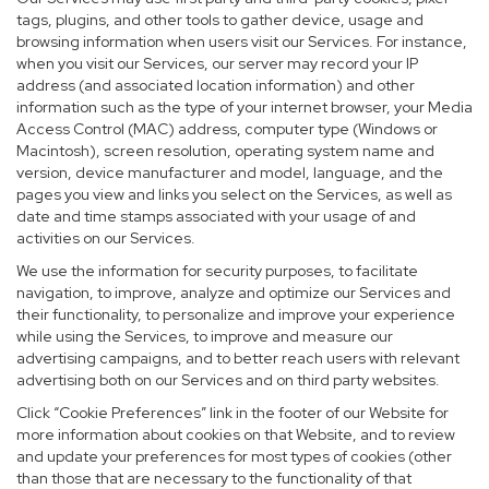
tags, plugins, and other tools to gather device, usage and
browsing information when users visit our Services. For instance,
when you visit our Services, our server may record your IP
address (and associated location information) and other
information such as the type of your internet browser, your Media
Access Control (MAC) address, computer type (Windows or
Macintosh), screen resolution, operating system name and
version, device manufacturer and model, language, and the
pages you view and links you select on the Services, as well as
date and time stamps associated with your usage of and
activities on our Services.
We use the information for security purposes, to facilitate
navigation, to improve, analyze and optimize our Services and
their functionality, to personalize and improve your experience
while using the Services, to improve and measure our
advertising campaigns, and to better reach users with relevant
advertising both on our Services and on third party websites.
Click “Cookie Preferences” link in the footer of our Website for
more information about cookies on that Website, and to review
and update your preferences for most types of cookies (other
than those that are necessary to the functionality of that