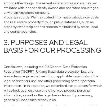
among other things. These real estate professionals may be
affiliated with independently owned and operated brokerages,
or with an Anywhere company.
Property records
. We may collect information about individuals
and real estate property through public databases, such as
property ownership and tax records maintained by state, local
and county agencies.
3. PURPOSES AND LEGAL
BASIS FOR OUR PROCESSING
Certain laws, including the EU General Data Protection
Regulation (“GDPR”), UK and Brazil data protection law, and
similar laws require that we inform applicable individuals of the
legal basis for our use and other processing of their personal
information. In this section, we described the purposes for which
will collect, use, disclose and otherwise process personal
information, as well as the legal bases for such processing,
generally, under such privacy laws.