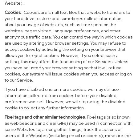
Website).
Cookies
. Cookies are small text files that a website transfers to
your hard drive to store and sometimes collect information
about your usage of websites, such as time spent on the
websites, pages visited, language preferences, and other
anonymous traffic data. You can control the way in which cookies
are used by altering your browser settings. You may refuse to
accept cookies by activating the setting on your browser that
allows you to reject cookies. However, if you select such a
setting, this may affect the functioning of our Services. Unless
you have adjusted your browser setting so that it will refuse
cookies, our system will issue cookies when you access or log on
to our Service.
If you have disabled one or more cookies, we may still use
information collected from cookies before your disabled
preference was set. However, we will stop using the disabled
cookie to collect any further information.
Pixel tags and other similar technologies
. Pixel tags (also known
as web beacons and clear GIFs) may be used in connection with
some Websites to, among other things, track the actions of
users of the Websites (including email recipients), measure the