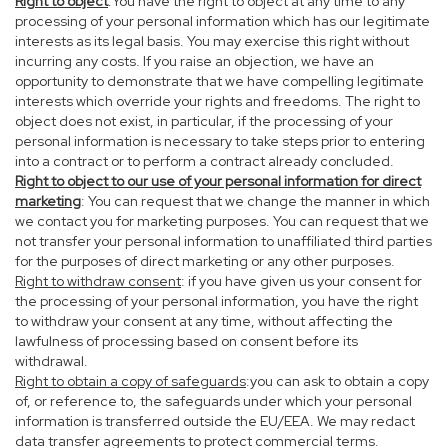
Right to object
:You have the right to object at any time to any
processing of your personal information which has our legitimate
interests as its legal basis. You may exercise this right without
incurring any costs. If you raise an objection, we have an
opportunity to demonstrate that we have compelling legitimate
interests which override your rights and freedoms. The right to
object does not exist, in particular, if the processing of your
personal information is necessary to take steps prior to entering
into a contract or to perform a contract already concluded.
Right to object to our use of your personal information for direct
marketing
: You can request that we change the manner in which
we contact you for marketing purposes. You can request that we
not transfer your personal information to unaffiliated third parties
for the purposes of direct marketing or any other purposes.
Right to withdraw consent
: if you have given us your consent for
the processing of your personal information, you have the right
to withdraw your consent at any time, without affecting the
lawfulness of processing based on consent before its
withdrawal.
Right to obtain a copy of safeguards
:you can ask to obtain a copy
of, or reference to, the safeguards under which your personal
information is transferred outside the EU/EEA. We may redact
data transfer agreements to protect commercial terms.