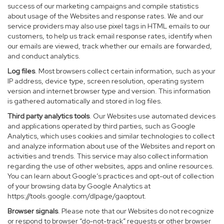
success of our marketing campaigns and compile statistics
about usage of the Websites and response rates. We and our
service providers may also use pixel tags in HTML emails to our
customers, to help us track email response rates, identify when
our emails are viewed, track whether our emails are forwarded,
and conduct analytics.
Log files
. Most browsers collect certain information, such as your
IP address, device type, screen resolution, operating system
version and internet browser type and version. This information
is gathered automatically and stored in log files.
Third party analytics tools
. Our Websites use automated devices
and applications operated by third parties, such as Google
Analytics, which uses cookies and similar technologies to collect
and analyze information about use of the Websites and report on
activities and trends. This service may also collect information
regarding the use of other websites, apps and online resources.
You can learn about Google’s practices and opt-out of collection
of your browsing data by Google Analytics at
https://tools.google.com/dlpage/gaoptout
.
Browser signals
. Please note that our Websites do not recognize
or respond to browser “do-not-track” requests or other browser