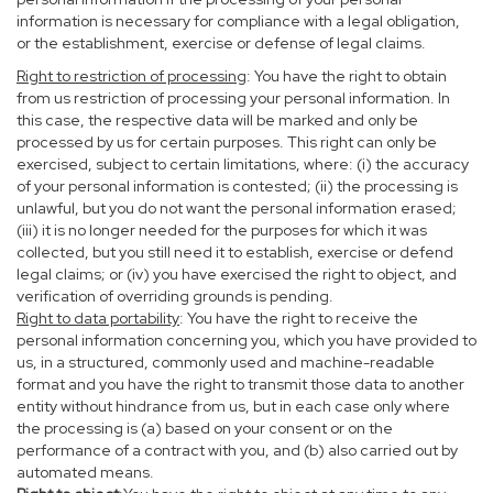
information is necessary for compliance with a legal obligation,
or the establishment, exercise or defense of legal claims.
Right to restriction of processing
: You have the right to obtain
from us restriction of processing your personal information. In
this case, the respective data will be marked and only be
processed by us for certain purposes. This right can only be
exercised, subject to certain limitations, where: (i) the accuracy
of your personal information is contested; (ii) the processing is
unlawful, but you do not want the personal information erased;
(iii) it is no longer needed for the purposes for which it was
collected, but you still need it to establish, exercise or defend
legal claims; or (iv) you have exercised the right to object, and
verification of overriding grounds is pending.
Right to data portability
: You have the right to receive the
personal information concerning you, which you have provided to
us, in a structured, commonly used and machine-readable
format and you have the right to transmit those data to another
entity without hindrance from us, but in each case only where
the processing is (a) based on your consent or on the
performance of a contract with you, and (b) also carried out by
automated means.