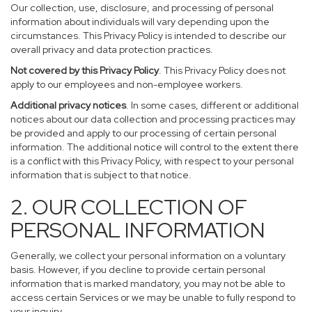
Our collection, use, disclosure, and processing of personal
information about individuals will vary depending upon the
circumstances. This Privacy Policy is intended to describe our
overall privacy and data protection practices.
Not covered by this Privacy Policy
. This Privacy Policy does not
apply to our employees and non-employee workers.
Additional privacy notices
. In some cases, different or additional
notices about our data collection and processing practices may
be provided and apply to our processing of certain personal
information. The additional notice will control to the extent there
is a conflict with this Privacy Policy, with respect to your personal
information that is subject to that notice.
2. OUR COLLECTION OF
PERSONAL INFORMATION
Generally, we collect your personal information on a voluntary
basis. However, if you decline to provide certain personal
information that is marked mandatory, you may not be able to
access certain Services or we may be unable to fully respond to
your inquiry.