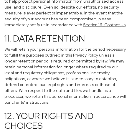
to help protect personal information from unauthorized access,
use, and disclosure. Even so, despite our efforts, no security
measure is ever perfect or impenetrable. In the event that the
security of your account has been compromised, please
immediately notify us in accordance with
Section 16
. Contact Us
.
11. DATA RETENTION
We will retain your personal information for the period necessary
to fulfill the purposes outlined in this Privacy Policy unless a
longer retention period is required or permitted by law. We may
retain personal information for longer where required by our
legal and regulatory obligations, professional indemnity
obligations, or where we believe it is necessary to establish,
defend or protect our legal rights and interests or those of
others. With respect to the data and files we handle as a
processor, we retain this personal information in accordance with
our clients’ instructions.
12. YOUR RIGHTS AND
CHOICES