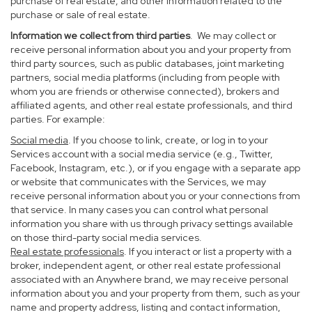
purchase of real estate, and other information related to the
purchase or sale of real estate.
Information we collect from third parties
. We may collect or
receive personal information about you and your property from
third party sources, such as public databases, joint marketing
partners, social media platforms (including from people with
whom you are friends or otherwise connected), brokers and
affiliated agents, and other real estate professionals, and third
parties. For example:
Social media
. If you choose to link, create, or log in to your
Services account with a social media service (e.g., Twitter,
Facebook, Instagram, etc.), or if you engage with a separate app
or website that communicates with the Services, we may
receive personal information about you or your connections from
that service. In many cases you can control what personal
information you share with us through privacy settings available
on those third-party social media services.
Real estate professionals
. If you interact or list a property with a
broker, independent agent, or other real estate professional
associated with an Anywhere brand, we may receive personal
information about you and your property from them, such as your
name and property address, listing and contact information,