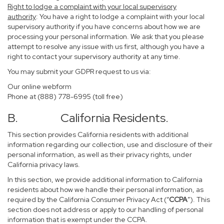
Right to lodge a complaint with your local supervisory
authority
: You have a right to lodge a complaint with your local
supervisory authority if you have concerns about how we are
processing your personal information. We ask that you please
attempt to resolve any issue with us first, although you have a
right to contact your supervisory authority at any time.
You may submit your GDPR request to us via:
Our online
webform
Phone at (888) 778-6995 (toll free)
B. California Residents.
This section provides California residents with additional
information regarding our collection, use and disclosure of their
personal information, as well as their privacy rights, under
California privacy laws.
In this section, we provide additional information to California
residents about how we handle their personal information, as
required by the California Consumer Privacy Act (“
CCPA
”). This
section does not address or apply to our handling of personal
information that is exempt under the CCPA.