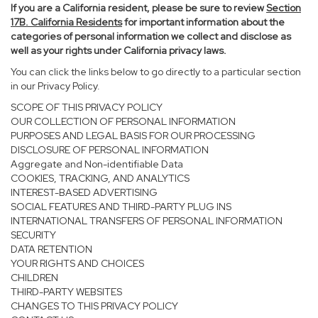
If you are a California resident, please be sure to
review
Section
17
B. California Residents
for important information about the
categories of personal information we collect and disclose as
well as your rights under California privacy laws.
You can click the links below to go directly to a particular section
in our Privacy Policy.
SCOPE OF THIS PRIVACY POLICY
OUR COLLECTION OF PERSONAL INFORMATION
PURPOSES AND LEGAL BASIS FOR OUR PROCESSING
DISCLOSURE OF PERSONAL INFORMATION
Aggregate and Non-identifiable Data
COOKIES, TRACKING, AND ANALYTICS
INTEREST-BASED ADVERTISING
SOCIAL FEATURES AND THIRD-PARTY PLUG INS
INTERNATIONAL TRANSFERS OF PERSONAL INFORMATION
SECURITY
DATA RETENTION
YOUR RIGHTS AND CHOICES
CHILDREN
THIRD-PARTY WEBSITES
CHANGES TO THIS PRIVACY POLICY