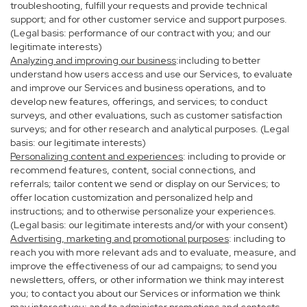
troubleshooting, fulfill your requests and provide technical
support; and for other customer service and support purposes.
(Legal basis: performance of our contract with you; and our
legitimate interests)
Analyzing and improving our business
:including to better
understand how users access and use our Services, to evaluate
and improve our Services and business operations, and to
develop new features, offerings, and services; to conduct
surveys, and other evaluations, such as customer satisfaction
surveys; and for other research and analytical purposes. (Legal
basis: our legitimate interests)
Personalizing content and experiences
: including to provide or
recommend features, content, social connections, and
referrals; tailor content we send or display on our Services; to
offer location customization and personalized help and
instructions; and to otherwise personalize your experiences.
(Legal basis: our legitimate interests and/or with your consent)
Advertising, marketing and promotional purposes
: including to
reach you with more relevant ads and to evaluate, measure, and
improve the effectiveness of our ad campaigns; to send you
newsletters, offers, or other information we think may interest
you; to contact you about our Services or information we think