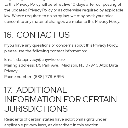
to this Privacy Policy will be effective 10 days after our posting of
the updated Privacy Policy or as otherwise required by applicable
law. Where required to do so by law, we may seek your prior
consent to any material changes we make to this Privacy Policy.
16. CONTACT US
If you have any questions or concerns about this Privacy Policy,
please use the following contact information:
Email:
dataprivacy@anywhere.re
Mailing address: 175 Park Ave., Madison, NJ 07940 Attn: Data
Privacy
Phone number: (888) 778-6995
17. ADDITIONAL
INFORMATION FOR CERTAIN
JURISDICTIONS
Residents of certain states have additional rights under
applicable privacy laws, as described in this section.