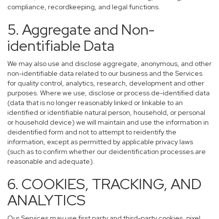
compliance, recordkeeping, and legal functions.
5. Aggregate and Non-
identifiable Data
We may also use and disclose aggregate, anonymous, and other
non-identifiable data related to our business and the Services
for quality control, analytics, research, development and other
purposes. Where we use, disclose or process de-identified data
(data that is no longer reasonably linked or linkable to an
identified or identifiable natural person, household, or personal
or household device) we will maintain and use the information in
deidentified form and not to attempt to reidentify the
information, except as permitted by applicable privacy laws
(such as to confirm whether our deidentification processes are
reasonable and adequate).
6. COOKIES, TRACKING, AND
ANALYTICS
Our Services may use first party and third-party cookies, pixel