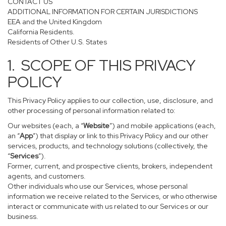
CONTACT US
ADDITIONAL INFORMATION FOR CERTAIN JURISDICTIONS
EEA and the United Kingdom
California Residents.
Residents of Other U.S. States
1. SCOPE OF THIS PRIVACY
POLICY
This Privacy Policy applies to our collection, use, disclosure, and
other processing of personal information related to:
Our websites (each, a “
Website
”) and mobile applications (each,
an “
App
”) that display or link to this Privacy Policy and our other
services, products, and technology solutions (collectively, the
“
Services
”).
Former, current, and prospective clients, brokers, independent
agents, and customers.
Other individuals who use our Services, whose personal
information we receive related to the Services, or who otherwise
interact or communicate with us related to our Services or our
business.