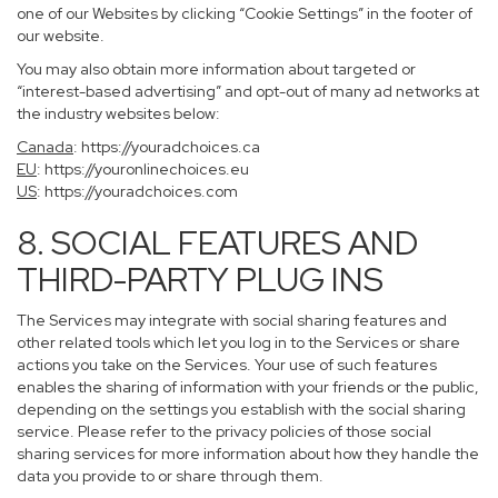
one of our Websites by clicking “Cookie Settings” in the footer of
our website.
You may also obtain more information about targeted or
“interest-based advertising” and opt-out of many ad networks at
the industry websites below:
Canada
:
https://youradchoices.ca
EU
:
https://youronlinechoices.eu
US
:
https://youradchoices.com
8. SOCIAL FEATURES AND
THIRD-PARTY PLUG INS
The Services may integrate with social sharing features and
other related tools which let you log in to the Services or share
actions you take on the Services. Your use of such features
enables the sharing of information with your friends or the public,
depending on the settings you establish with the social sharing
service. Please refer to the privacy policies of those social
sharing services for more information about how they handle the
data you provide to or share through them.