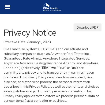
Download PDF
Privacy Notice
Effective Date: January 1, 2023
ERA Franchise Systems LLC (“ERA”) and our affiliate and
subsidiary companies (such as Anywhere Real Estate Inc.,
Guaranteed Rate Affinity, Anywhere Integrated Services,
Anywhere Advisors, Realogy Insurance Agency, and Anywhere
Leads Inc.) (collectively, “
ERA
” “
we
,” “
our
,” or “
us
”) are
committed to privacy and to transparency in our information
practices. This Privacy Policy describes how we collect, use,
disclose, and otherwise process the personal information
described in this Privacy Policy, as well as the rights and choices
individuals have regarding such personal information. This
Privacy Policy applies to the extent we process personal data on
our own behalf, as a controller or business.