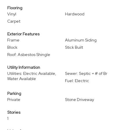
Flooring
Vinyl
Hardwood
Carpet
Exterior Features
Frame
Aluminum Siding
Block
Stick Built
Roof: Asbestos Shingle
Utility Information
Utilities: Electric Available,
Sewer: Septic = # of Br
Water Available
Fuel: Electric
Parking
Private
Stone Driveway
Stories
1