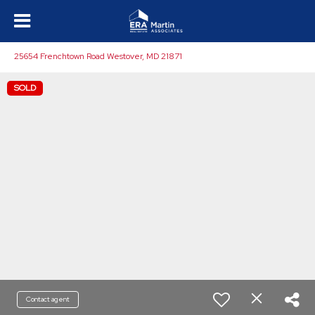
25654 Frenchtown Road Westover, MD 21871
SOLD
Contact agent