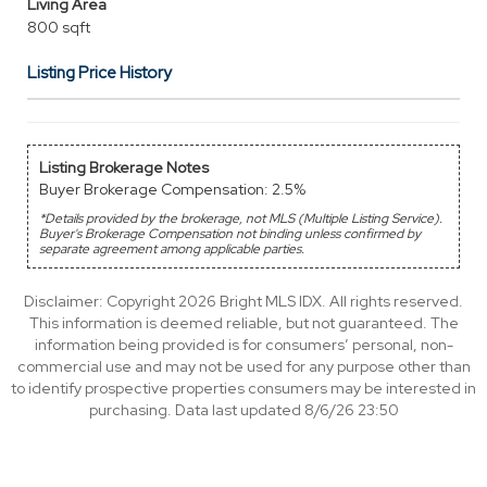
Living Area
800 sqft
Listing Price History
Listing Brokerage Notes
Buyer Brokerage Compensation: 2.5%
*Details provided by the brokerage, not MLS (Multiple Listing Service).
Buyer's Brokerage Compensation not binding unless confirmed by
separate agreement among applicable parties.
Disclaimer: Copyright 2026 Bright MLS IDX. All rights reserved.
This information is deemed reliable, but not guaranteed. The
information being provided is for consumers’ personal, non-
commercial use and may not be used for any purpose other than
to identify prospective properties consumers may be interested in
purchasing. Data last updated 8/6/26 23:50