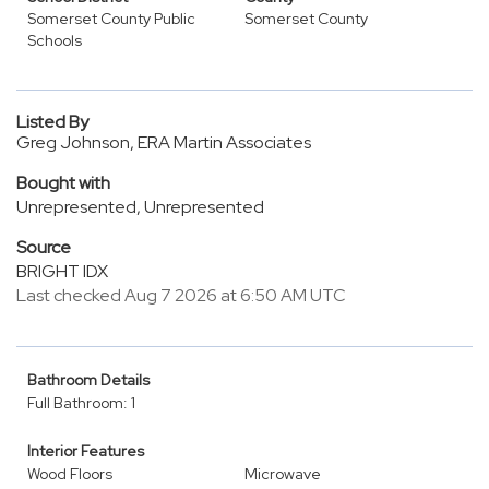
Somerset County Public
Somerset County
Schools
Listed By
Greg Johnson, ERA Martin Associates
Bought with
Unrepresented, Unrepresented
Source
BRIGHT IDX
Last checked Aug 7 2026 at 6:50 AM UTC
Bathroom Details
Full Bathroom: 1
Interior Features
Wood Floors
Microwave