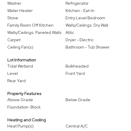
Washer
Refrigerator
Water Heater
Kitchen - Eat-In
Stove
Entry Level Bedroom
Family Room Off Kitchen
Walls/Ceilings: Dry Wall
Walls/Ceilings: Paneled Walls
Attic
Carpet
Dryer - Electric
Ceiling Fan(s)
Bathroom - Tub Shower
Lot Information
Tidal Wetland
Bulkheaded
Level
Front Yard
Rear Yard
Property Features
Above Grade
Below Grade
Foundation: Block
Heating and Cooling
Heat Pump(s)
Central A/C