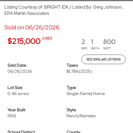
Listing Courtesy of: BRIGHT IDX / Listed By: Greg Johnson,
ERA Martin Associates
Sold on 06/26/2026
(USD)
$215,000
2
1
800
BED
BATH
SQFT
SEE SIMILAR LISTINGS
Sold Date:
Taxes
06/26/2026
$1,786
(2025)
Lot Size
Type
0.46 acres
Single-Family Home
Year Built
Style
1956
Ranch/Rambler
School District
County