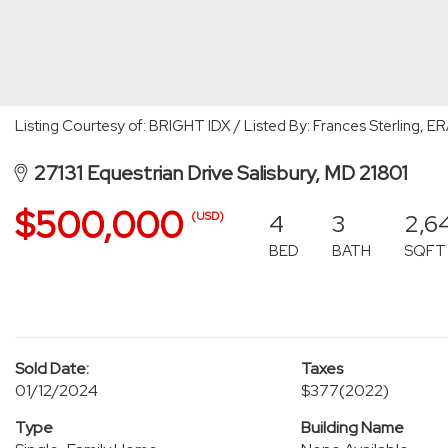
Listing Courtesy of: BRIGHT IDX / Listed By: Frances Sterling, E
27131 Equestrian Drive Salisbury, MD 21801
$500,000
4
3
2,6
(USD)
BED
BATH
SQFT
Sold Date:
Taxes
01/12/2024
$377
(2022)
Type
Building Name