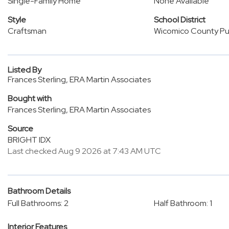
Single-Family Home
None Available
Style
School District
Craftsman
Wicomico County Pub
Listed By
Frances Sterling, ERA Martin Associates
Bought with
Frances Sterling, ERA Martin Associates
Source
BRIGHT IDX
Last checked Aug 9 2026 at 7:43 AM UTC
Bathroom Details
Full Bathrooms: 2
Half Bathroom: 1
Interior Features