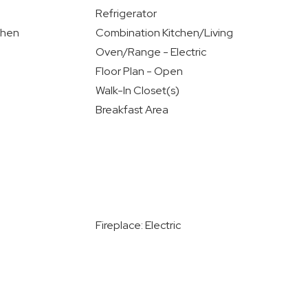
Refrigerator
chen
Combination Kitchen/Living
Oven/Range - Electric
Floor Plan - Open
Walk-In Closet(s)
Breakfast Area
Fireplace: Electric