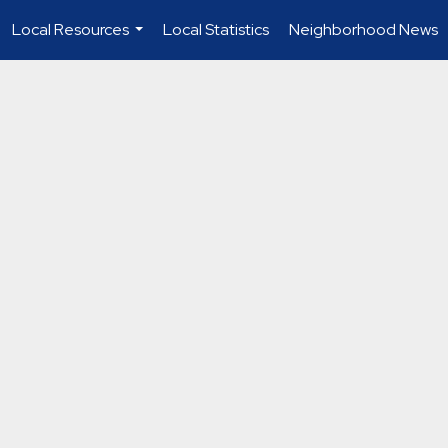
Local Resources
Local Statistics
Neighborhood News
...