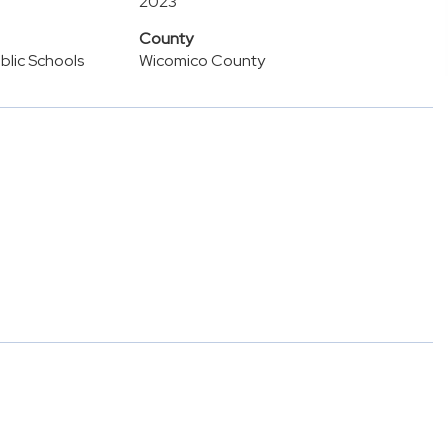
2023
County
lic Schools
Wicomico County