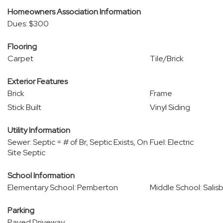
Homeowners Association Information
Dues: $300
Flooring
Carpet
Tile/Brick
Exterior Features
Brick
Frame
Stick Built
Vinyl Siding
Utility Information
Sewer: Septic = # of Br, Septic Exists, On
Fuel: Electric
Site Septic
School Information
Elementary School: Pemberton
Middle School: Salis
Parking
Paved Driveway