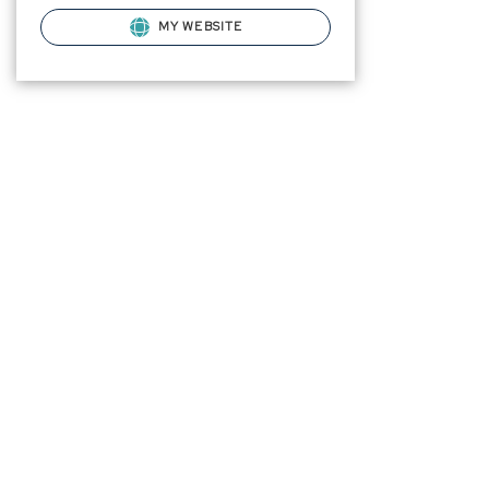
MY WEBSITE