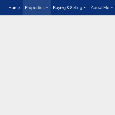
Home
Properties
Buying & Selling
About Me
...
...
...