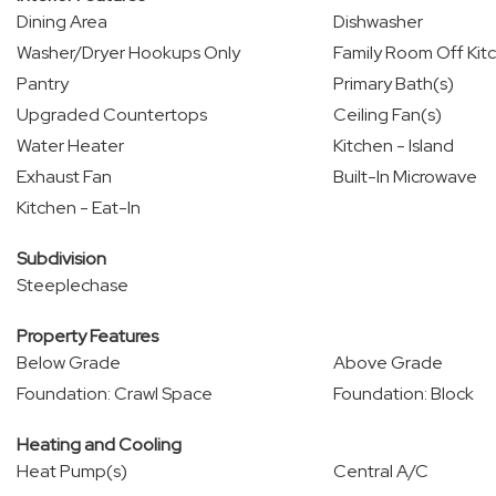
Dining Area
Dishwasher
Washer/Dryer Hookups Only
Family Room Off Kit
Pantry
Primary Bath(s)
Upgraded Countertops
Ceiling Fan(s)
Water Heater
Kitchen - Island
Exhaust Fan
Built-In Microwave
Kitchen - Eat-In
Subdivision
Steeplechase
Property Features
Below Grade
Above Grade
Foundation: Crawl Space
Foundation: Block
Heating and Cooling
Heat Pump(s)
Central A/C