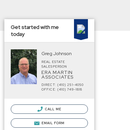
Get started with me
today
Greg Johnson
REAL ESTATE
SALESPERSON
ERA MARTIN
ASSOCIATES
DIRECT: (410) 251-4050
OFFICE: (410) 749-1818
CALL ME
EMAIL FORM