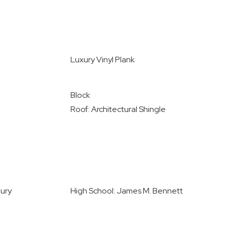
Luxury Vinyl Plank
Block
Roof: Architectural Shingle
bury
High School: James M. Bennett