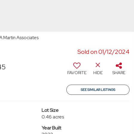
RA Martin Associates
Sold on 01/12/2024
45
FAVORITE
HIDE
SHARE
SEE SIMILAR LISTINGS
Lot Size
0.46 acres
Year Built