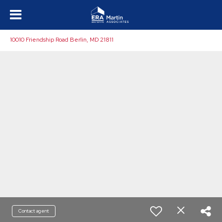
10010 Friendship Road Berlin, MD 21811
Contact agent