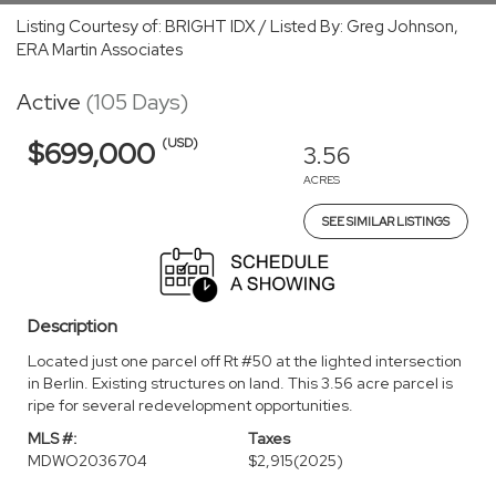
Listing Courtesy of: BRIGHT IDX / Listed By: Greg Johnson,
ERA Martin Associates
Active
(105 Days)
(USD)
$699,000
3.56
ACRES
SEE SIMILAR LISTINGS
Description
Located just one parcel off Rt #50 at the lighted intersection
in Berlin. Existing structures on land. This 3.56 acre parcel is
ripe for several redevelopment opportunities.
MLS #:
Taxes
MDWO2036704
$2,915
(2025)