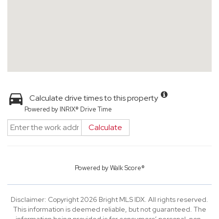
Calculate drive times to this property
Powered by INRIX® Drive Time
Calculate
Powered by
Walk Score®
Disclaimer: Copyright 2026 Bright MLS IDX. All rights reserved.
This information is deemed reliable, but not guaranteed. The