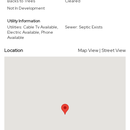
Backs to Trees
Cleared
Not In Development
Utility Information
Utilities: Cable Tv Available,
Sewer: Septic Exists
Electric Available, Phone
Available
Location
Map View
|
Street View