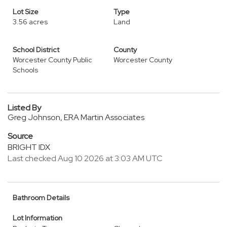
Lot Size
Type
3.56 acres
Land
School District
County
Worcester County Public
Worcester County
Schools
Listed By
Greg Johnson, ERA Martin Associates
Source
BRIGHT IDX
Last checked Aug 10 2026 at 3:03 AM UTC
Bathroom Details
Lot Information